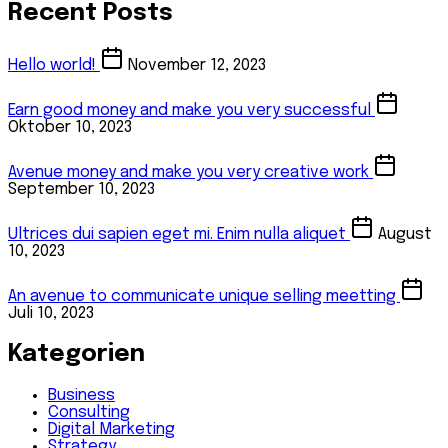
Recent Posts
Hello world!
November 12, 2023
Earn good money and make you very successful
Oktober 10, 2023
Avenue money and make you very creative work
September 10, 2023
Ultrices dui sapien eget mi. Enim nulla aliquet
August
10, 2023
An avenue to communicate unique selling meetting
Juli 10, 2023
Kategorien
Business
Consulting
Digital Marketing
Strategy