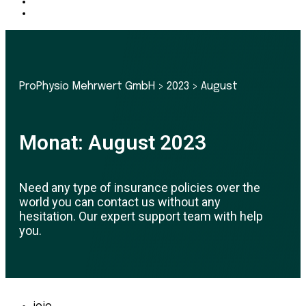
ProPhysio Mehrwert GmbH
>
2023
>
August
Monat:
August 2023
Need any type of insurance policies over the
world you can contact us without any
hesitation. Our expert support team with help
you.