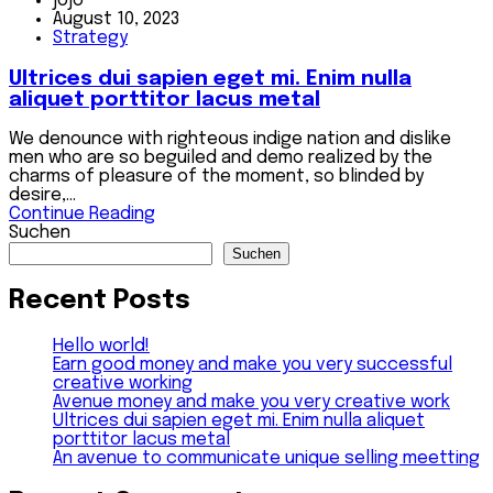
jojo
August 10, 2023
Strategy
Ultrices dui sapien eget mi. Enim nulla
aliquet porttitor lacus metal
We denounce with righteous indige nation and dislike
men who are so beguiled and demo realized by the
charms of pleasure of the moment, so blinded by
desire,...
Continue Reading
Suchen
Suchen
Recent Posts
Hello world!
Earn good money and make you very successful
creative working
Avenue money and make you very creative work
Ultrices dui sapien eget mi. Enim nulla aliquet
porttitor lacus metal
An avenue to communicate unique selling meetting