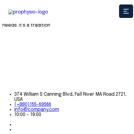
When we go to the office every day, we carry on a time-
honored tradition of getting to know our clients on a
first-name basis, and personally meeting their insurance
needs. It's a tradition
374 William S Canning Blvd, Fall River MA Road 2721,
USA
(+880)155-69566
info@company.com
10:00 - 19:00