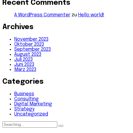
Recent Comments
A WordPress Commenter
zu
Hello world!
Archives
November 2023
Oktober 2023
September 2023
August 2023
Juli 2023
Juni 2023
März 2023
Categories
Business
Consulting
Digital Marketing
Strategy
Uncategorized