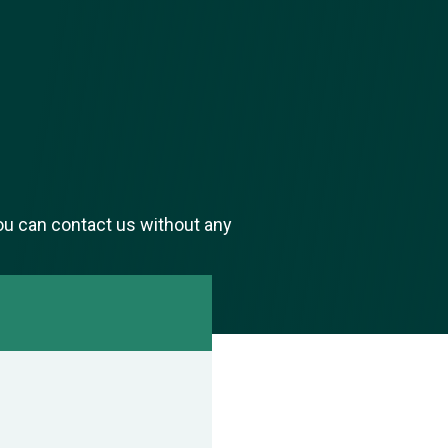
ou can contact us without any