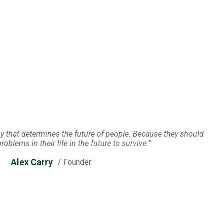
 that determines the future of people. Because they should
oblems in their life in the future to survive.”
Alex Carry
/ Founder