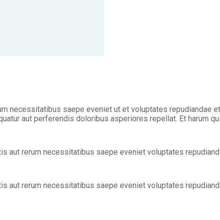
m necessitatibus saepe eveniet ut et voluptates repudiandae et
uatur aut perferendis doloribus asperiores repellat. Et harum qu
is aut rerum necessitatibus saepe eveniet voluptates repudianda
is aut rerum necessitatibus saepe eveniet voluptates repudianda