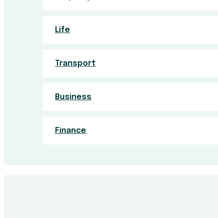
Life
Transport
Business
Finance