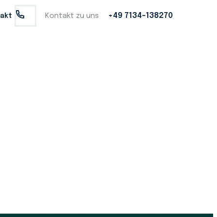
+49 7134-138270
name basis, and personally meeting their insurance needs.
Kontakt zu uns
akt