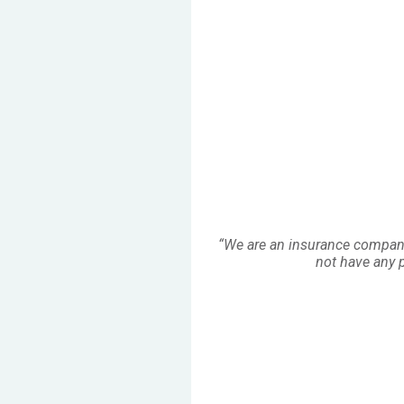
“We are an insurance company
not have any pr