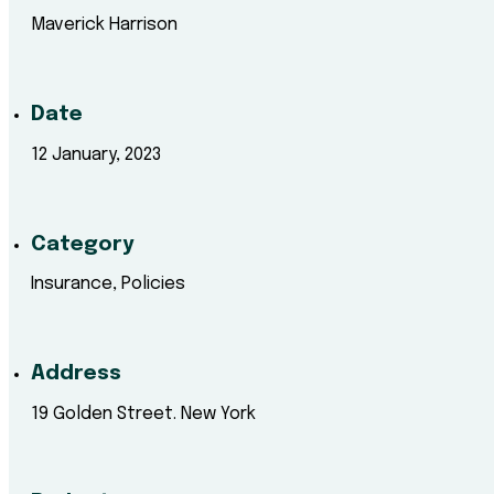
Maverick Harrison
Date
12 January, 2023
Category
Insurance, Policies
Address
19 Golden Street. New York