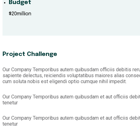
Budget
$20million
Project Challenge
Our Company Temporibus autem quibusdam officiis debitis reru
sapiente delectus, reiciendis voluptatibus maiores alias conseq
cum soluta nobis est eligendi optio cumque nihil impedit.
Our Company Temporibus autem quibusdam et aut officiis debit
tenetur
Our Company Temporibus autem quibusdam et aut officiis debit
tenetur