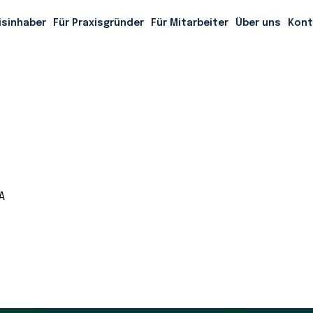
nored tradition of getting to know our clients on a first-
isinhaber
Für Praxisgründer
Für Mitarbeiter
Über uns
Kont
A