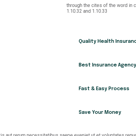
through the cites of the word in 
1.10.32 and 1.10.33
Quality Health Insuran
Best Insurance Agenc
Fast & Easy Process
Save Your Money
is aut rerum necessitatibus saepe eveniet ut et voluptates rep