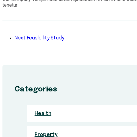
tenetur
Next
Feasibility Study
Categories
Health
Property