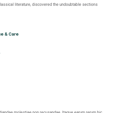
classical literature, discovered the undoubtable sections
ce & Care
y
udiandae molestiae non recusandae. Itaque earum rerum hic