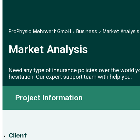
ProPhysio Mehrwert GmbH
>
Business
>
Market Analysis
Market Analysis
Need any type of insurance policies over the world y
hesitation. Our expert support team with help you.
Project Information
Client