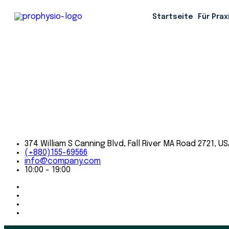
When we go to the office every day, we carry on a time-ho
Startseite
Für Prax
It's a tradition
374 William S Canning Blvd, Fall River MA Road 2721, US
(+880)155-69566
info@company.com
10:00 - 19:00