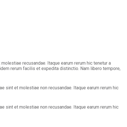
 molestiae recusandae. Itaque earum rerum hic tenetur a
idem rerum facilis et expedita distinctio. Nam libero tempore,
e sint et molestiae non recusandae. Itaque earum rerum hic
e sint et molestiae non recusandae. Itaque earum rerum hic